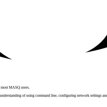
for most MASQ users.
understanding of using command line, configuring network settings and