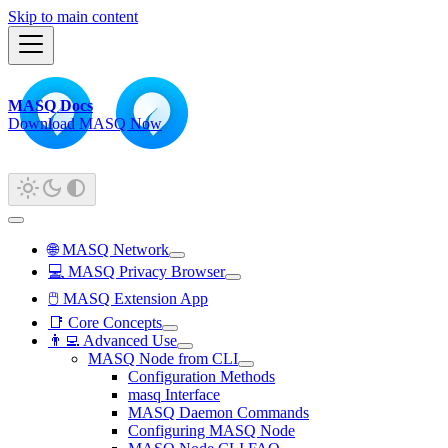
Skip to main content
MASQ Docs
Download MASQ Now
🌐 MASQ Network
💻 MASQ Privacy Browser
🖱️ MASQ Extension App
📑 Core Concepts
👨‍💻 Advanced Use
MASQ Node from CLI
Configuration Methods
masq Interface
MASQ Daemon Commands
Configuring MASQ Node