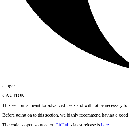
danger
CAUTION
This section is meant for advanced users and will not be necessary 
Before going on to this section, we highly recommend having a good 
The code is open sourced on
GitHub
- latest release is
here