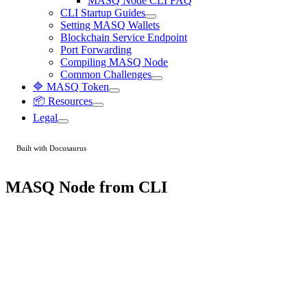
MASQ Node CLI FAQ
CLI Startup Guides
Setting MASQ Wallets
Blockchain Service Endpoint
Port Forwarding
Compiling MASQ Node
Common Challenges
🔷 MASQ Token
📦 Resources
Legal
Built with Docusaurus
MASQ Node from CLI