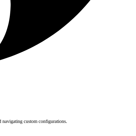
 navigating custom configurations.